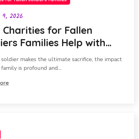
l 9, 2026
Charities for Fallen
iers Families Help with
ing and Stability
soldier makes the ultimate sacrifice, the impact
r family is profound and…
ore