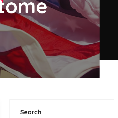
etome
Search