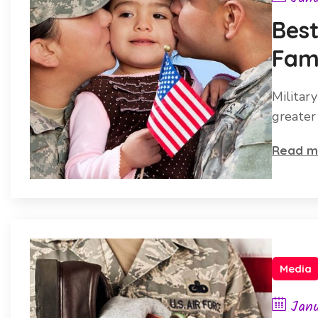
Best
Fami
Her
Military
greater
Read m
Media
Janu