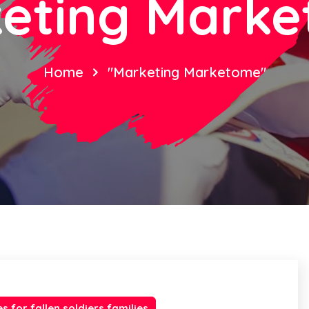
eting Mark
Home
"Marketing Marketome"
es for fallen soldiers families