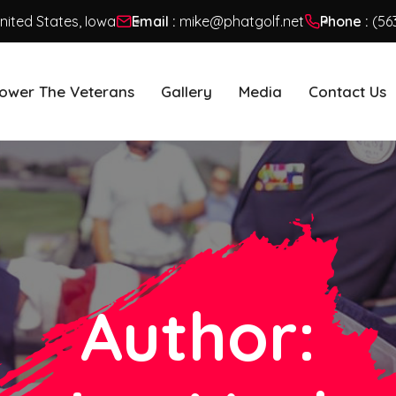
United States, Iowa
Email :
mike@phatgolf.net
Phone :
(56
ower The Veterans
Gallery
Media
Contact Us
Author: