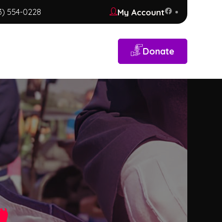
My Account
3) 554-0228
Donate