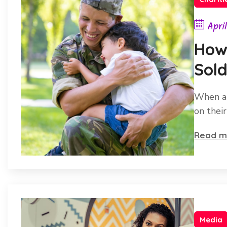
Apri
How 
Sold
Heal
When a 
on thei
Read m
Media