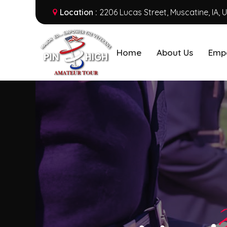
Location :
2206 Lucas Street, Muscatine, IA, 
Home
About Us
Emp