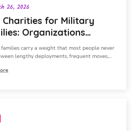
ch 26, 2026
 Charities for Military
lies: Organizations
ng a Real Difference
y families carry a weight that most people never
tween lengthy deployments, frequent moves,…
ore