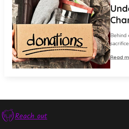
Und
Char
Behind 
sacrific
Read m
Reach out