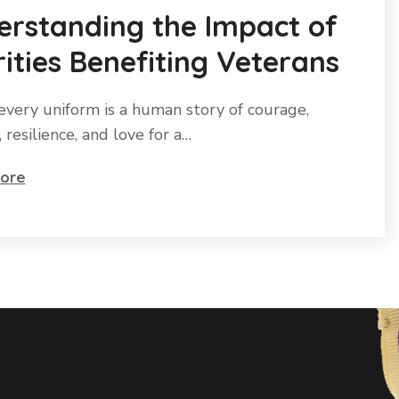
erstanding the Impact of
ities Benefiting Veterans
every uniform is a human story of courage,
e, resilience, and love for a…
ore