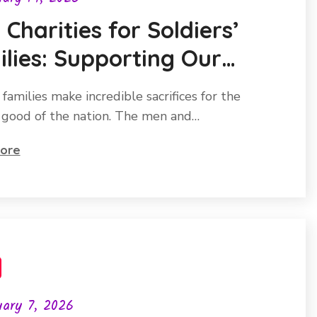
 Charities for Soldiers’
lies: Supporting Our
oes
 families make incredible sacrifices for the
 good of the nation. The men and…
ore
ary 7, 2026