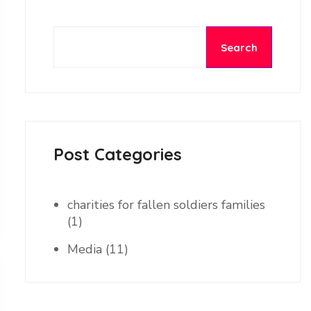
Search
Post Categories
charities for fallen soldiers families
(1)
Media
(11)