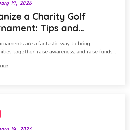
ary 19, 2026
nize a Charity Golf
rnament: Tips and
klist
urnaments are a fantastic way to bring
ties together, raise awareness, and raise funds…
ore
ary 14, 2026