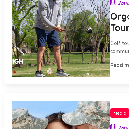
Janu
Orga
Tou
Chec
Golf to
communi
Read m
Media
Janu