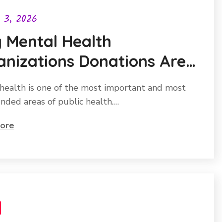
l 3, 2026
 Mental Health
nizations Donations Are
ng the Most Impactful
health is one of the most important and most
s You Can Give
nded areas of public health.…
ore