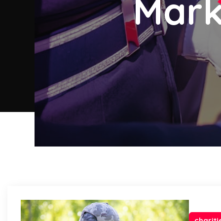
Mark
chariti