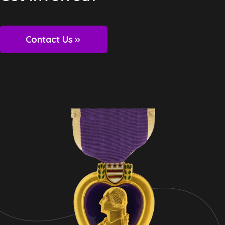
Contact Us