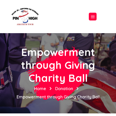
Empowerment
through Giving
Charity Ball
Home
Donation
Empowerment through Giving Charity Ball