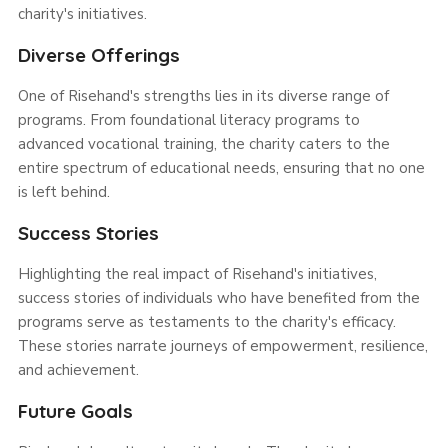
charity's initiatives.
Diverse Offerings
One of Risehand's strengths lies in its diverse range of
programs. From foundational literacy programs to
advanced vocational training, the charity caters to the
entire spectrum of educational needs, ensuring that no one
is left behind.
Success Stories
Highlighting the real impact of Risehand's initiatives,
success stories of individuals who have benefited from the
programs serve as testaments to the charity's efficacy.
These stories narrate journeys of empowerment, resilience,
and achievement.
Future Goals