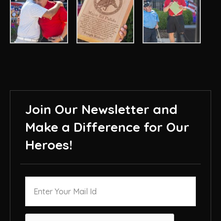
Join Our Newsletter and
Make a Difference for Our
Heroes!