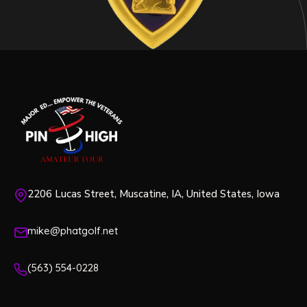
2206 Lucas Street, Muscatine, IA, United States, Iowa
mike@phatgolf.net
(563) 554-0228