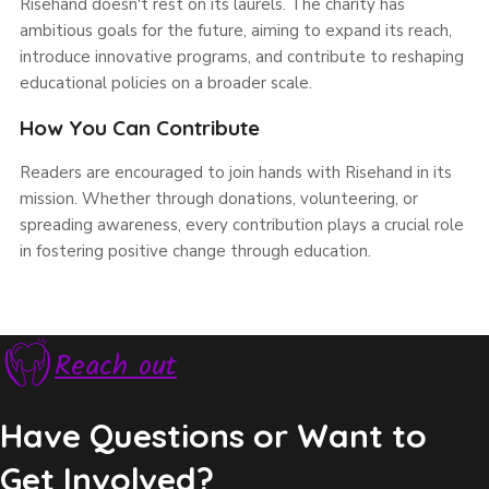
Risehand doesn't rest on its laurels. The charity has
ambitious goals for the future, aiming to expand its reach,
introduce innovative programs, and contribute to reshaping
educational policies on a broader scale.
How You Can Contribute
Readers are encouraged to join hands with Risehand in its
mission. Whether through donations, volunteering, or
spreading awareness, every contribution plays a crucial role
in fostering positive change through education.
Reach out
Have Questions or Want to
Get Involved?