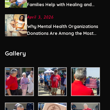
Families Help with Healing and
Stability
April 3, 2026
Why Mental Health Organizations
Donations Are Among the Most
Impactful Gifts You Can Give
Gallery