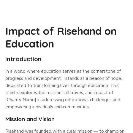
Impact of Risehand on
Education
Introduction
In a world where education serves as the cornerstone of
progress and development, stands as a beacon of hope,
dedicated to transforming lives through education. This
article explores the mission, initiatives, and impact of
[Charity Name] in addressing educational challenges and
empowering individuals and communities.
Mission and Vision
Risehand was founded with a clear mission — to champion