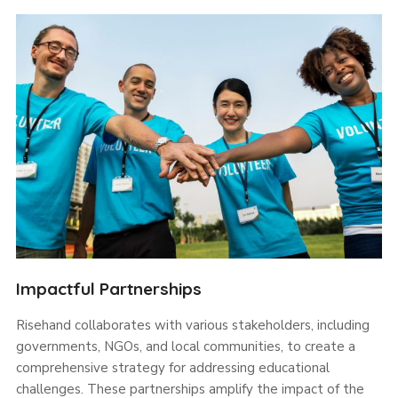
Impactful Partnerships
Risehand collaborates with various stakeholders, including
governments, NGOs, and local communities, to create a
comprehensive strategy for addressing educational
challenges. These partnerships amplify the impact of the