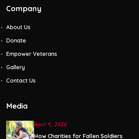
Company
About Us
Donate
Empower Veterans
Gallery
Contact Us
Media
April 9, 2026
How Charities for Fallen Soldiers