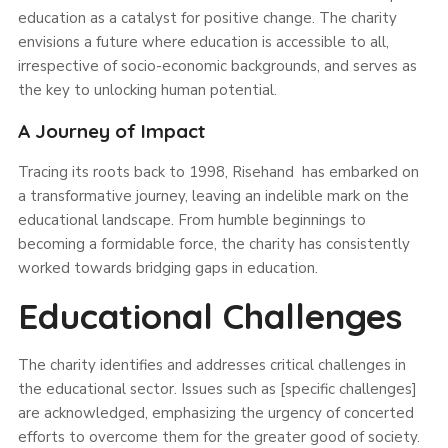
education as a catalyst for positive change. The charity
envisions a future where education is accessible to all,
irrespective of socio-economic backgrounds, and serves as
the key to unlocking human potential.
A Journey of Impact
Tracing its roots back to 1998, Risehand has embarked on
a transformative journey, leaving an indelible mark on the
educational landscape. From humble beginnings to
becoming a formidable force, the charity has consistently
worked towards bridging gaps in education.
Educational Challenges
The charity identifies and addresses critical challenges in
the educational sector. Issues such as [specific challenges]
are acknowledged, emphasizing the urgency of concerted
efforts to overcome them for the greater good of society.