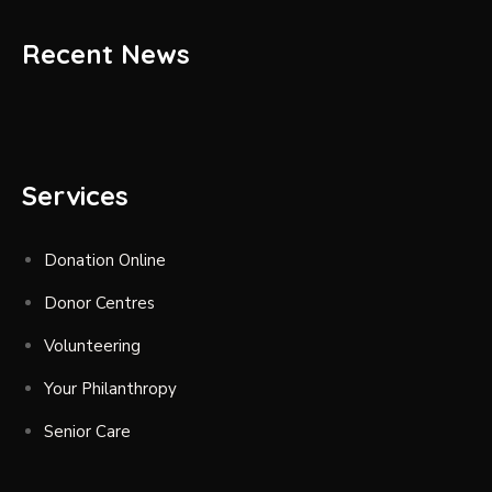
Recent News
Services
Donation Online
Donor Centres
Volunteering
Your Philanthropy
Senior Care