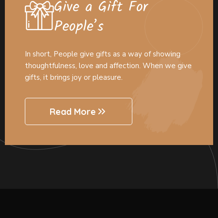
Give a Gift For
People’s
In short, People give gifts as a way of showing
thoughtfulness, love and affection. When we give
gifts, it brings joy or pleasure.
Read More