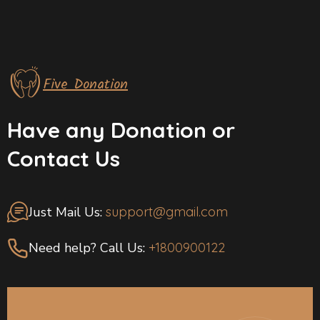
Five Donation
Have any Donation or
Contact Us
Just Mail Us:
support@gmail.com
Need help? Call Us:
+1800900122