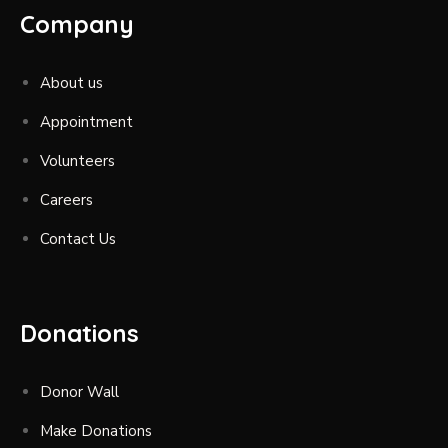
Company
About us
Appointment
Volunteers
Careers
Contact Us
Donations
Donor Wall
Make Donations