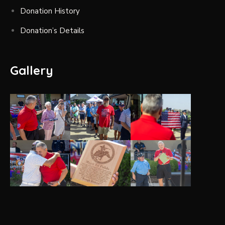
Donation History
Donation’s Details
Gallery