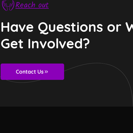
Reach out
Have Questions or 
Get Involved?
Contact Us