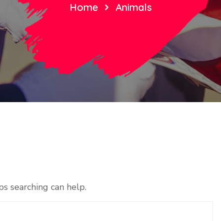
Home
Animals
ps searching can help.