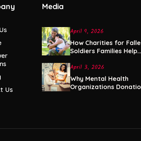
any
Media
 Us
April 9, 2026
e
How Charities for Fall
Soldiers Families Help
er
with Healing and Stabil
ns
April 3, 2026
y
Why Mental Health
Organizations Donati
t Us
Are Among the Most
Impactful Gifts You Ca
Give