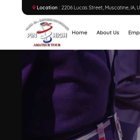
Location :
2206 Lucas Street, Muscatine, IA, 
Home
About Us
Emp