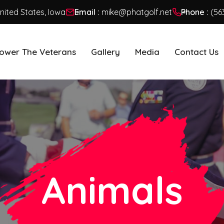
United States, Iowa
Email :
mike@phatgolf.net
Phone :
(56
ower The Veterans
Gallery
Media
Contact Us
Animals