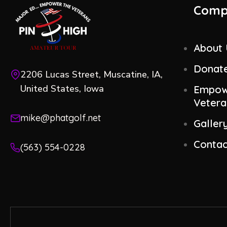
Comp
About
Donat
2206 Lucas Street, Muscatine, IA,
United States, Iowa
Empow
Vetera
mike@phatgolf.net
Galler
Contac
(563) 554-0228