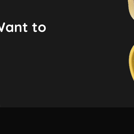
Want to