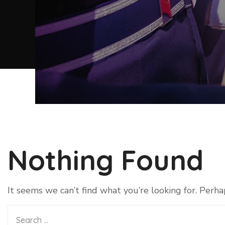
Nothing Found
It seems we can’t find what you’re looking for. Perha