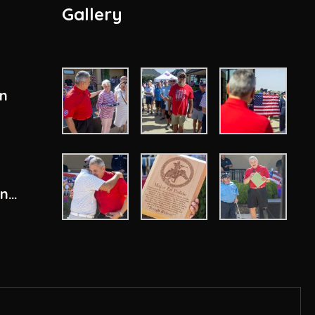
Gallery
en
ity
ons
n