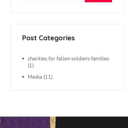
Post Categories
charities for fallen soldiers families
(1)
Media
(11)