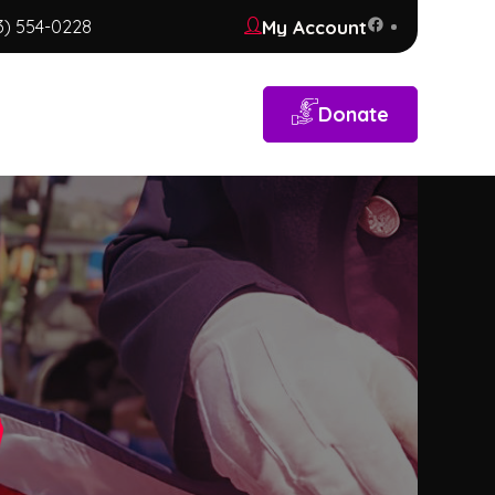
My Account
3) 554-0228
Donate