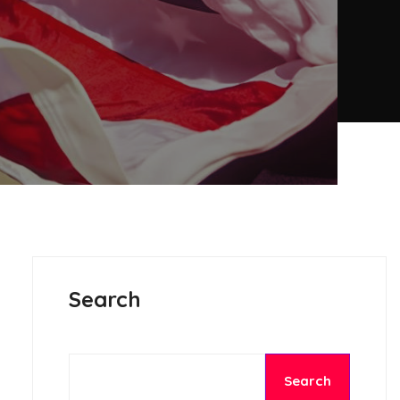
Search
Search