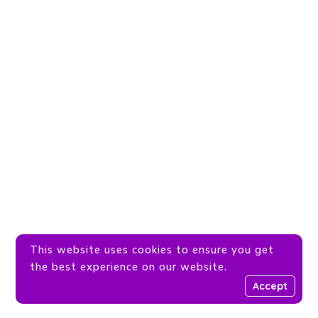
This website uses cookies to ensure you get
the best experience on our website.
Accept