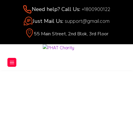
Need help? Call Us:
+1800900122
Just Mail Us:
support@gmail.com
55 Main Street, 2nd Blok, 3rd Floor