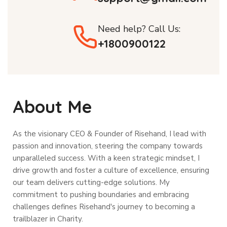
Need help? Call Us:
+1800900122
About Me
As the visionary CEO & Founder of Risehand, I lead with
passion and innovation, steering the company towards
unparalleled success. With a keen strategic mindset, I
drive growth and foster a culture of excellence, ensuring
our team delivers cutting-edge solutions. My
commitment to pushing boundaries and embracing
challenges defines Risehand's journey to becoming a
trailblazer in Charity.