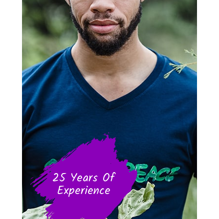
25 Years Of
Experience