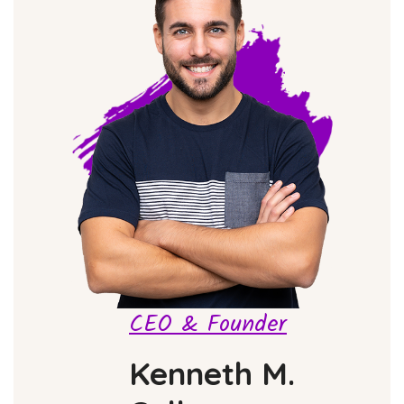
CEO & Founder
Kenneth M.