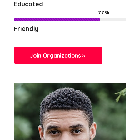
Educated
77%
Friendly
Join Organizations