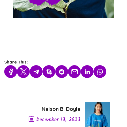
Share This:
Nelson B. Doyle
December 13, 2023