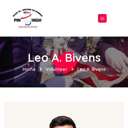
Leo A. Bivens
Home
Volunteer
Leo A. Bivens