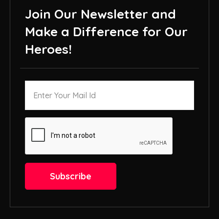
Join Our Newsletter and
Make a Difference for Our
Heroes!