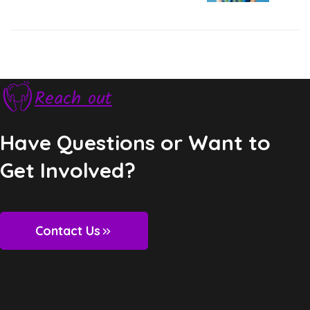
Next Post
Reach out
Have Questions or Want to
Get Involved?
Contact Us