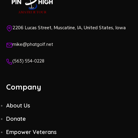
2206 Lucas Street, Muscatine, IA, United States, Iowa
mike@phatgolf.net
(563) 554-0228
Company
About Us
Donate
Empower Veterans