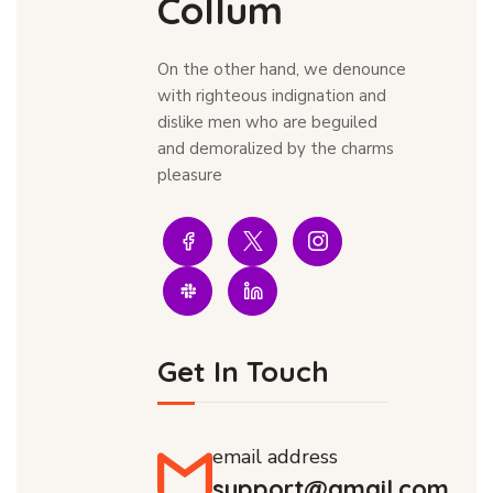
Collum
On the other hand, we denounce
with righteous indignation and
dislike men who are beguiled
and demoralized by the charms
pleasure
Get In Touch
email address
support@gmail.com