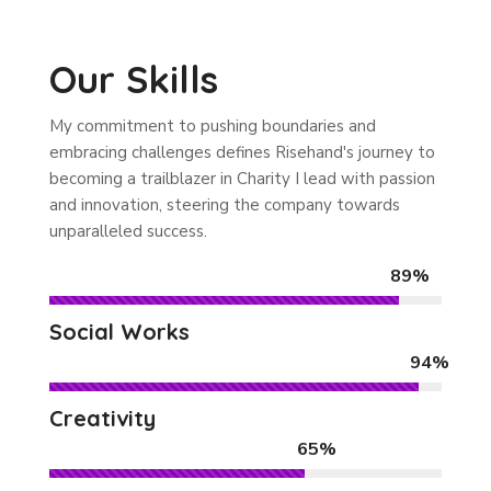
Our Skills
My commitment to pushing boundaries and
embracing challenges defines Risehand's journey to
becoming a trailblazer in Charity I lead with passion
and innovation, steering the company towards
unparalleled success.
89%
Social Works
94%
Creativity
65%