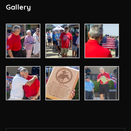
Gallery