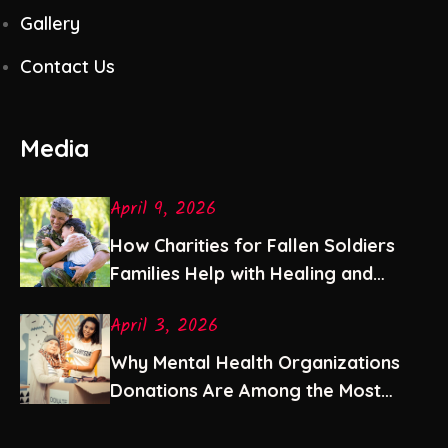
Gallery
Contact Us
Media
April 9, 2026
How Charities for Fallen Soldiers
Families Help with Healing and
Stability
April 3, 2026
Why Mental Health Organizations
Donations Are Among the Most
Impactful Gifts You Can Give