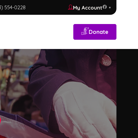
My Account
3) 554-0228
Donate