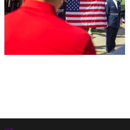
Nature’s Fury
Clean Water