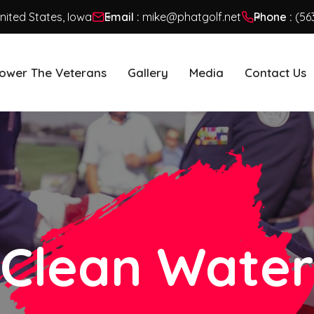
United States, Iowa
Email :
mike@phatgolf.net
Phone :
(56
ower The Veterans
Gallery
Media
Contact Us
Clean Water