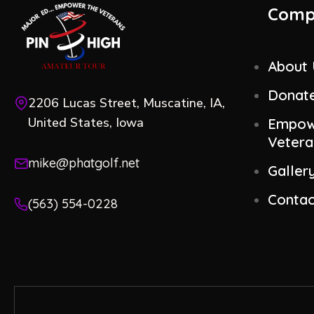
Comp
About
Donat
2206 Lucas Street, Muscatine, IA,
United States, Iowa
Empow
Vetera
mike@phatgolf.net
Galler
Contac
(563) 554-0228