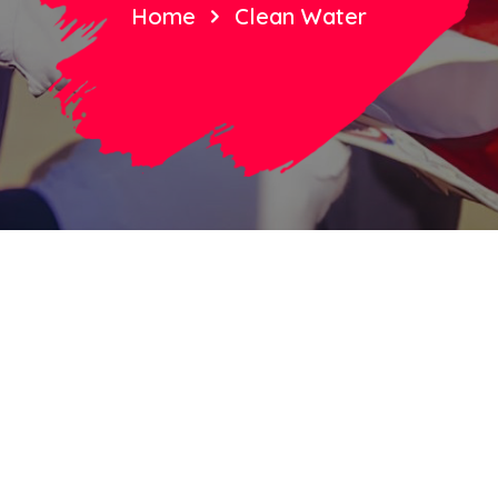
Home
Clean Water