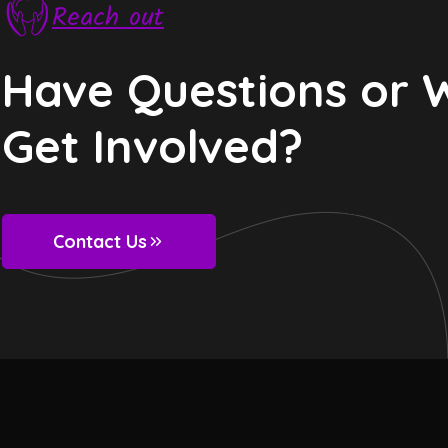
Reach out
Have Questions or 
Get Involved?
Contact Us