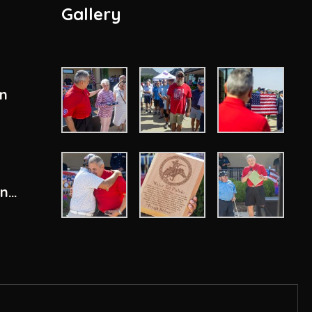
Gallery
en
ity
ons
n