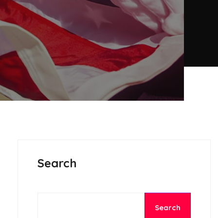
Search
Search