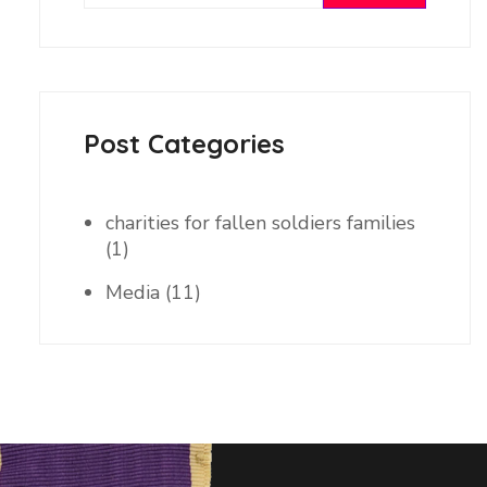
Post Categories
charities for fallen soldiers families
(1)
Media
(11)