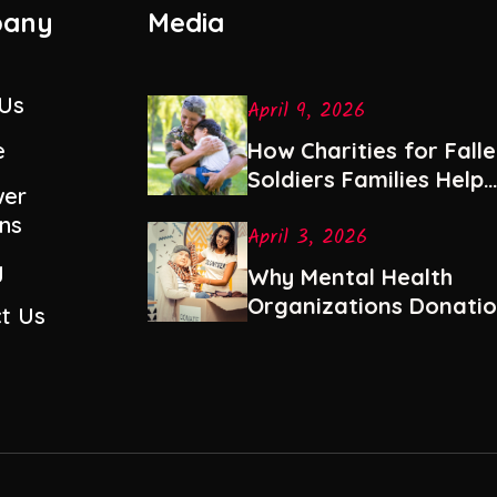
any
Media
 Us
April 9, 2026
e
How Charities for Fall
Soldiers Families Help
er
with Healing and Stabil
ns
April 3, 2026
y
Why Mental Health
Organizations Donati
t Us
Are Among the Most
Impactful Gifts You Ca
Give