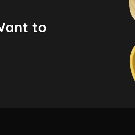
Want to