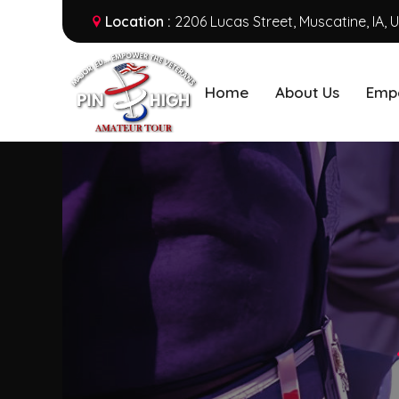
Location :
2206 Lucas Street, Muscatine, IA, 
Home
About Us
Emp